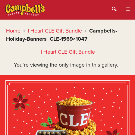
Home
I Heart CLE Gift Bundle
Campbells-
>
>
Holiday-Banners_CLE-1569×1047
I Heart CLE Gift Bundle
You're viewing the only image in this gallery.