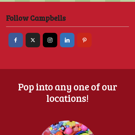
Follow Campbells
Pop into any one of our
locations!