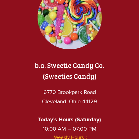
b.a. Sweetie Candy Co.
(Sweeties Candy)
6770 Brookpark Road
Cleveland, Ohio 44129
Today’s Hours (Saturday)
10:00 AM – 07:00 PM
Weekly Hours