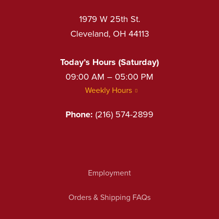
1979 W 25th St.
Cleveland, OH 44113
Today’s Hours (Saturday)
09:00 AM – 05:00 PM
Weekly Hours
Phone:
(216) 574-2899
Employment
Orders & Shipping FAQs