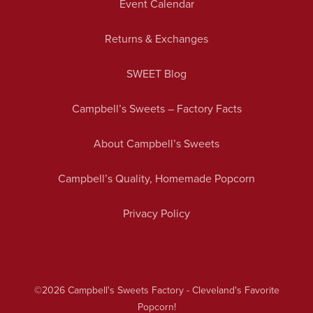
Event Calendar
Returns & Exchanges
SWEET Blog
Campbell’s Sweets – Factory Facts
About Campbell’s Sweets
Campbell’s Quality, Homemade Popcorn
Privacy Policy
©2026
Campbell's Sweets Factory - Cleveland's Favorite
Popcorn!