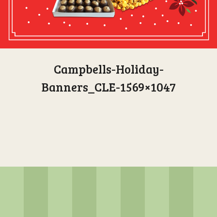
Campbells-Holiday-
Banners_CLE-1569×1047