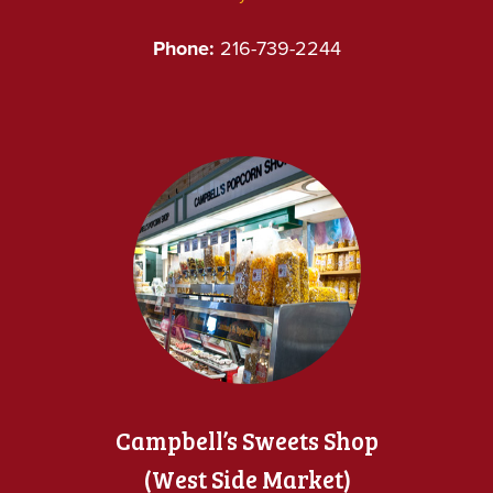
Phone:
216-739-2244
Campbell’s Sweets Shop
(West Side Market)