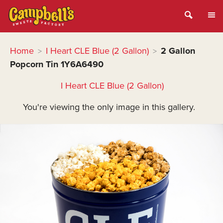
Home
I Heart CLE Blue (2 Gallon)
2 Gallon
>
>
Popcorn Tin 1Y6A6490
I Heart CLE Blue (2 Gallon)
You're viewing the only image in this gallery.