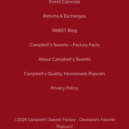
Event Calendar
Returns & Exchanges
SWEET Blog
Campbell’s Sweets – Factory Facts
About Campbell’s Sweets
Campbell’s Quality, Homemade Popcorn
Privacy Policy
©2026
Campbell's Sweets Factory - Cleveland's Favorite
Popcorn!