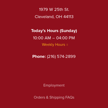
1979 W 25th St.
Cleveland, OH 44113
Today’s Hours (Sunday)
10:00 AM – 04:00 PM
Weekly Hours
Phone:
(216) 574-2899
Employment
Orders & Shipping FAQs