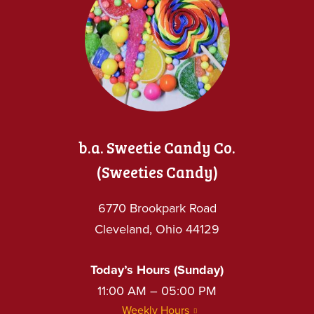
b.a. Sweetie Candy Co.
(Sweeties Candy)
6770 Brookpark Road
Cleveland, Ohio 44129
Today’s Hours (Sunday)
11:00 AM – 05:00 PM
Weekly Hours