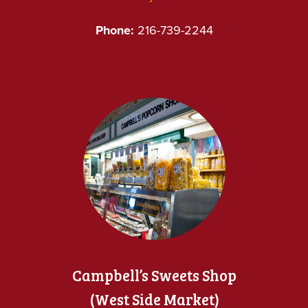
Phone:
216-739-2244
Campbell’s Sweets Shop
(West Side Market)