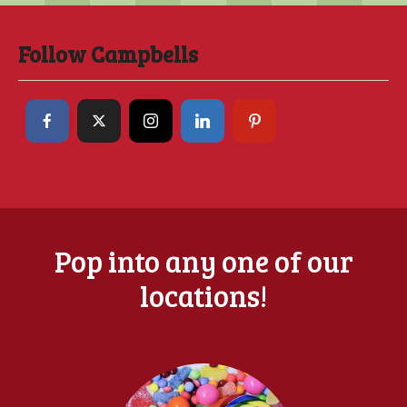
Follow Campbells
Pop into any one of our
locations!