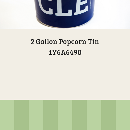
2 Gallon Popcorn Tin
1Y6A6490