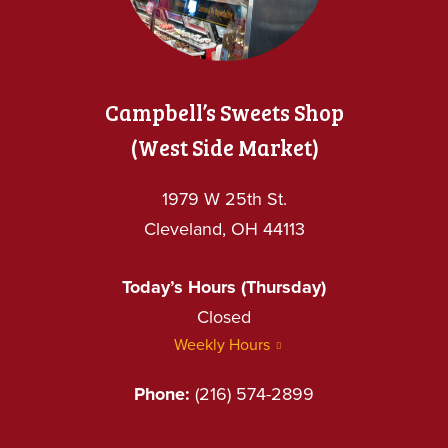
Campbell’s Sweets Shop
(West Side Market)
1979 W 25th St.
Cleveland, OH 44113
Today’s Hours (Thursday)
Closed
Weekly Hours
Phone:
(216) 574-2899