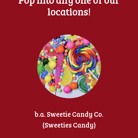
locations!
b.a. Sweetie Candy Co.
(Sweeties Candy)