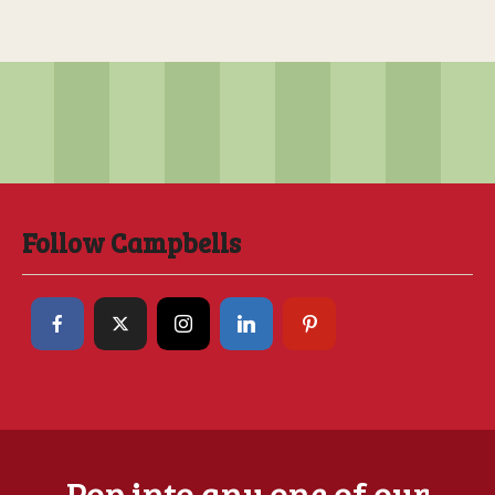
Follow Campbells
Pop into any one of our