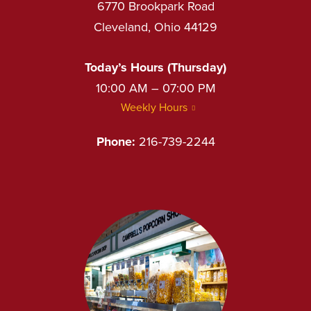
6770 Brookpark Road
Cleveland, Ohio 44129
Today’s Hours (Thursday)
10:00 AM – 07:00 PM
Weekly Hours
Phone:
216-739-2244