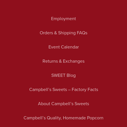
Employment
Orders & Shipping FAQs
Event Calendar
Returns & Exchanges
SWEET Blog
Campbell’s Sweets – Factory Facts
About Campbell’s Sweets
Campbell’s Quality, Homemade Popcorn