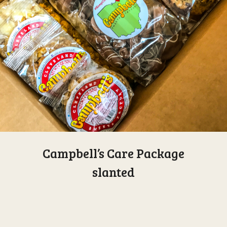
Campbell’s Care Package
slanted