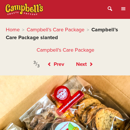
Home
Campbell’s Care Package
Campbell’s
>
>
Care Package slanted
Campbell's Care Package
3
/
Prev
Next
3