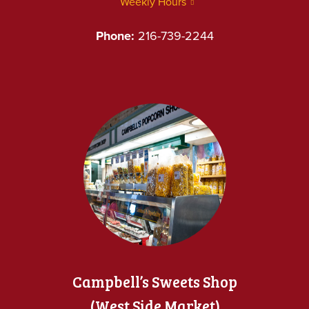
Weekly Hours
Phone:
216-739-2244
Campbell’s Sweets Shop
(West Side Market)