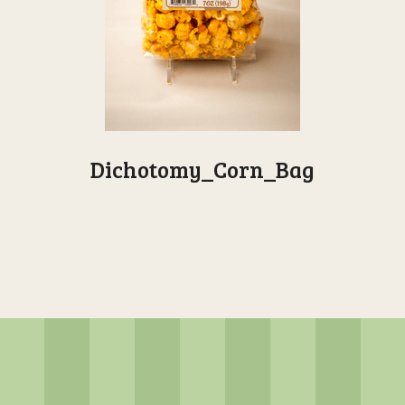
Dichotomy_Corn_Bag