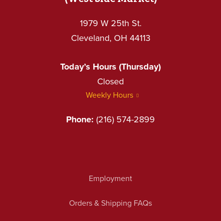
1979 W 25th St.
Cleveland, OH 44113
Today’s Hours (Thursday)
Closed
Weekly Hours
Phone:
(216) 574-2899
Employment
Orders & Shipping FAQs