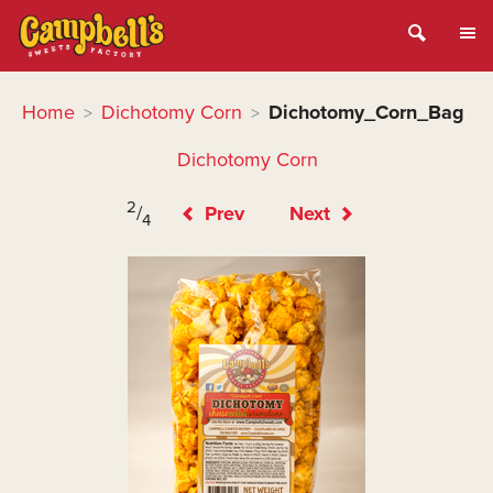
Home
Dichotomy Corn
Dichotomy_Corn_Bag
>
>
Dichotomy Corn
2
/
Prev
Next
4