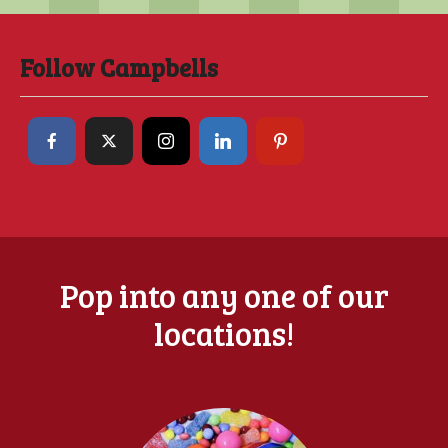
Follow Campbells
Pop into any one of our
locations!