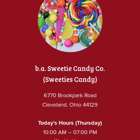
b.a. Sweetie Candy Co.
(Sweeties Candy)
6770 Brookpark Road
Cleveland, Ohio 44129
Today’s Hours (Thursday)
10:00 AM – 07:00 PM