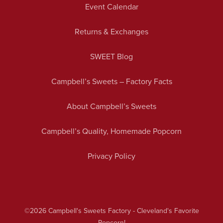
Event Calendar
Returns & Exchanges
SWEET Blog
Campbell’s Sweets – Factory Facts
About Campbell’s Sweets
Campbell’s Quality, Homemade Popcorn
Privacy Policy
©2026
Campbell's Sweets Factory - Cleveland's Favorite
Popcorn!