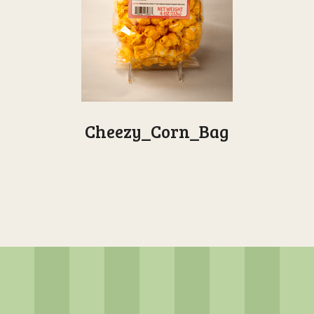
Cheezy_Corn_Bag