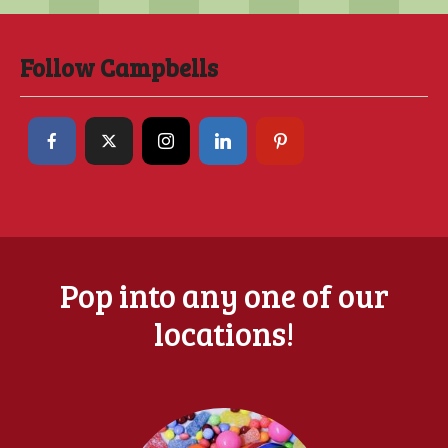
Follow Campbells
Pop into any one of our
locations!