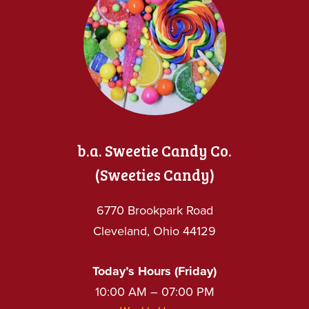
b.a. Sweetie Candy Co.
(Sweeties Candy)
6770 Brookpark Road
Cleveland, Ohio 44129
Today’s Hours (Friday)
10:00 AM – 07:00 PM