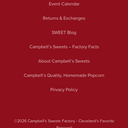
Event Calendar
Returns & Exchanges
SWEET Blog
Campbell’s Sweets – Factory Facts
About Campbell’s Sweets
Campbell’s Quality, Homemade Popcorn
Privacy Policy
©2026
Campbell's Sweets Factory - Cleveland's Favorite
Popcorn!