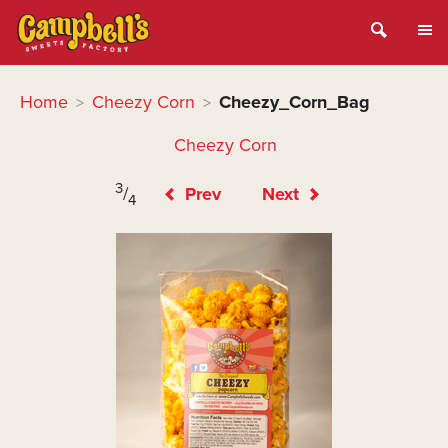
Home
Cheezy Corn
Cheezy_Corn_Bag
>
>
Cheezy Corn
3
/
Prev
Next
4