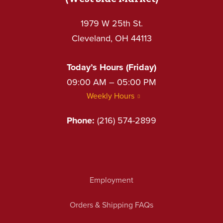
1979 W 25th St.
Cleveland, OH 44113
Today’s Hours (Friday)
09:00 AM – 05:00 PM
Weekly Hours
Phone:
(216) 574-2899
Employment
Orders & Shipping FAQs