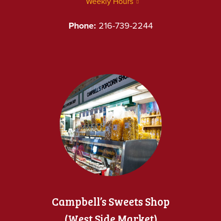
Weekly Hours
Phone:
216-739-2244
Campbell’s Sweets Shop
(West Side Market)