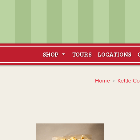
SHOP
TOURS
LOCATIONS
Home
Kettle Co
>