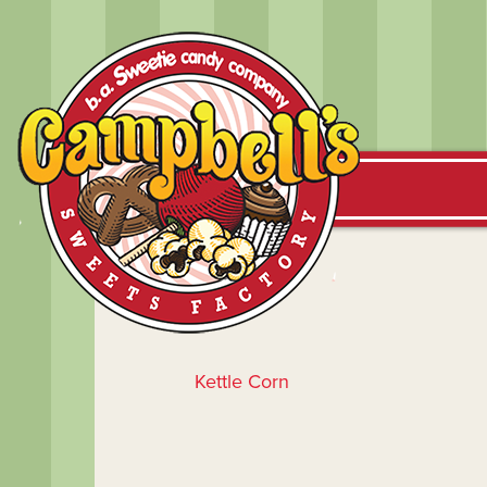
Kettle Corn