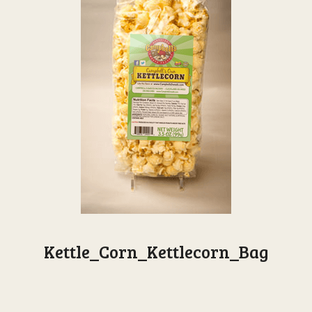
Kettle_Corn_Kettlecorn_Bag