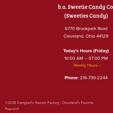
b.a. Sweetie Candy Co
(Sweeties Candy)
6770 Brookpark Road
Cleveland, Ohio 44129
Today’s Hours (Friday)
10:00 AM – 07:00 PM
Weekly Hours
Phone:
216-739-2244
©2026
Campbell's Sweets Factory - Cleveland's Favorite
Popcorn!