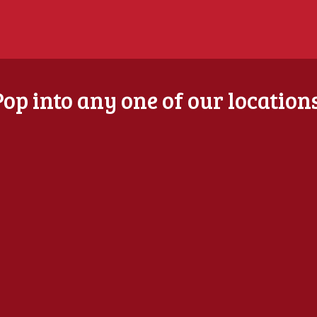
Pop into any one of our locations