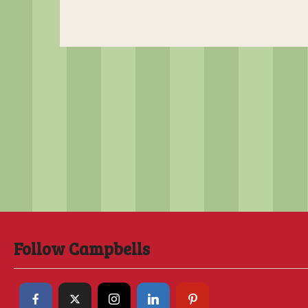
Follow Campbells