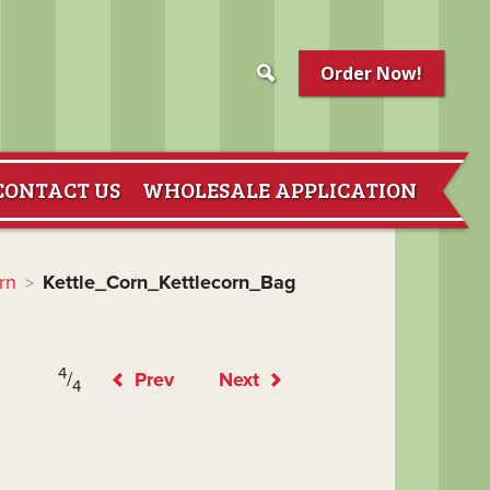
Order Now!
CONTACT US
WHOLESALE APPLICATION
rn
Kettle_Corn_Kettlecorn_Bag
>
4
/
Prev
Next
4