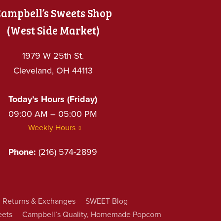
ampbell’s Sweets Shop
(West Side Market)
1979 W 25th St.
Cleveland, OH 44113
Today’s Hours (Friday)
09:00 AM – 05:00 PM
Weekly Hours
Phone:
(216) 574-2899
Returns & Exchanges
SWEET Blog
eets
Campbell’s Quality, Homemade Popcorn