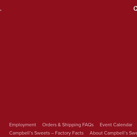
.
C
Employment
Orders & Shipping FAQs
Event Calendar
Campbell’s Sweets – Factory Facts
About Campbell’s Sw