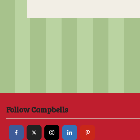
Follow Campbells