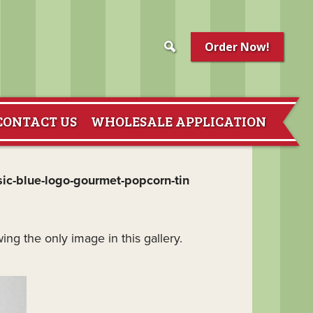
Order Now!
CONTACT US
WHOLESALE APPLICATION
sic-blue-logo-gourmet-popcorn-tin
ing the only image in this gallery.