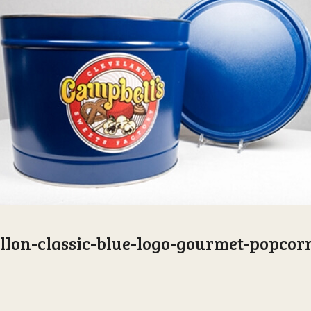
llon-classic-blue-logo-gourmet-popcor