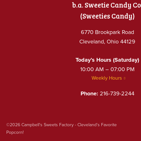
b.a. Sweetie Candy Co
(Sweeties Candy)
6770 Brookpark Road
Cleveland, Ohio 44129
Today’s Hours (Saturday)
10:00 AM – 07:00 PM
Weekly Hours
Phone:
216-739-2244
©2026
Campbell's Sweets Factory - Cleveland's Favorite
Popcorn!