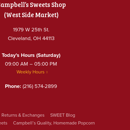
ampbell’s Sweets Shop
(West Side Market)
1979 W 25th St.
Cleveland, OH 44113
Today’s Hours (Saturday)
09:00 AM – 05:00 PM
Weekly Hours
Phone:
(216) 574-2899
Returns & Exchanges
SWEET Blog
eets
Campbell’s Quality, Homemade Popcorn