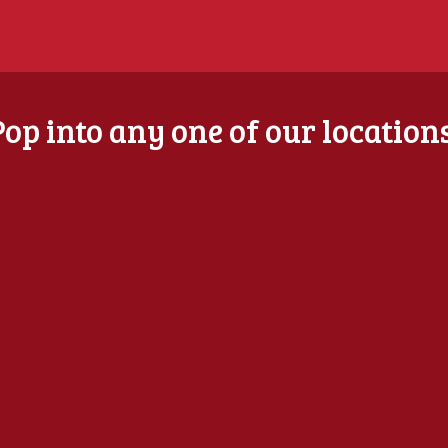
Pop into any one of our locations