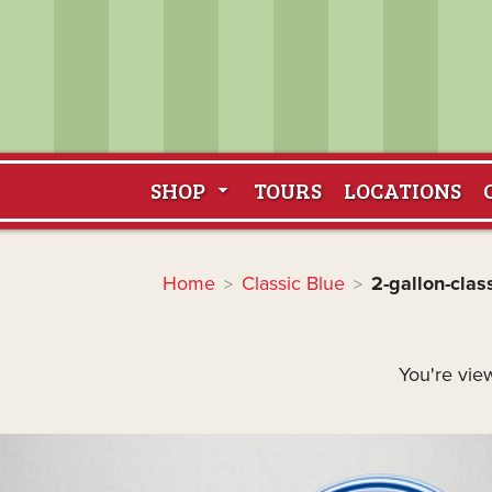
SHOP
TOURS
LOCATIONS
Home
Classic Blue
2-gallon-clas
>
>
You're view