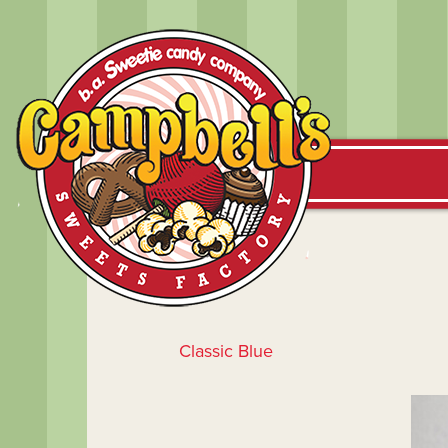
Classic Blue