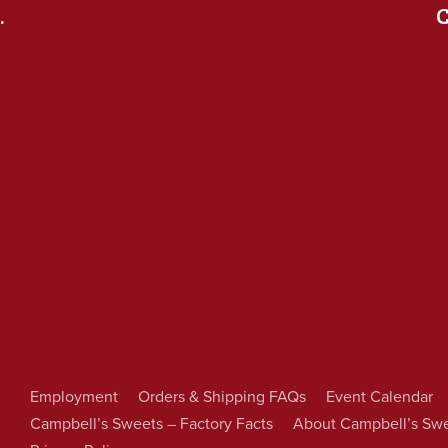
.
C
Employment
Orders & Shipping FAQs
Event Calendar
Campbell’s Sweets – Factory Facts
About Campbell’s Sw