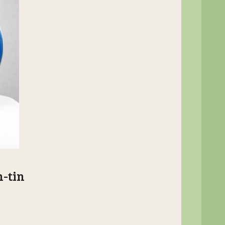
n-tin