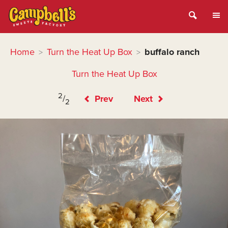
Home
Turn the Heat Up Box
buffalo ranch
>
>
Turn the Heat Up Box
2
/
Prev
Next
2