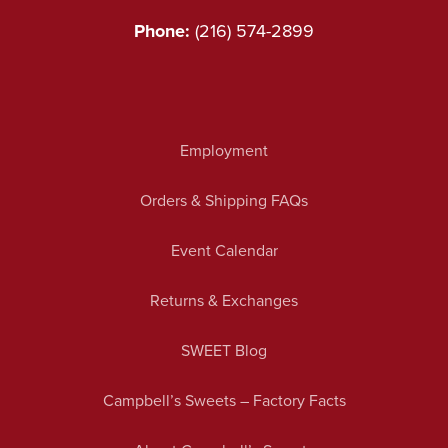
Phone:
(216) 574-2899
Employment
Orders & Shipping FAQs
Event Calendar
Returns & Exchanges
SWEET Blog
Campbell’s Sweets – Factory Facts