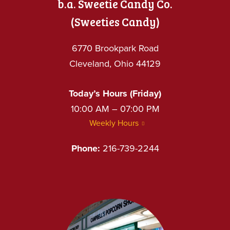
b.a. Sweetie Candy Co.
(Sweeties Candy)
6770 Brookpark Road
Cleveland, Ohio 44129
Today’s Hours (Friday)
10:00 AM – 07:00 PM
Weekly Hours
Phone:
216-739-2244