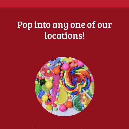
Pop into any one of our
locations!