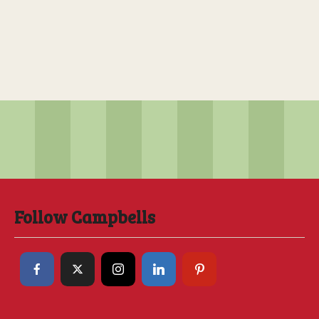
Follow Campbells