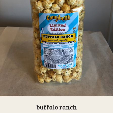
buffalo ranch