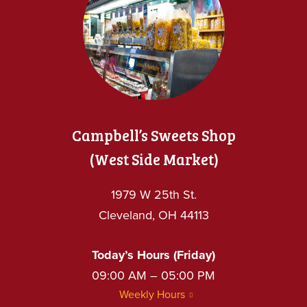
Campbell’s Sweets Shop
(West Side Market)
1979 W 25th St.
Cleveland, OH 44113
Today’s Hours (Friday)
09:00 AM – 05:00 PM
Weekly Hours