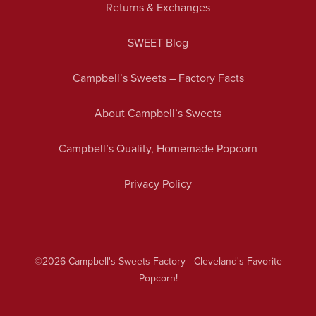
Returns & Exchanges
SWEET Blog
Campbell’s Sweets – Factory Facts
About Campbell’s Sweets
Campbell’s Quality, Homemade Popcorn
Privacy Policy
©2026
Campbell's Sweets Factory - Cleveland's Favorite
Popcorn!