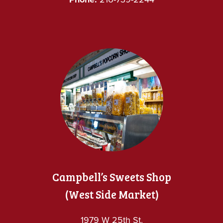
Campbell’s Sweets Shop
(West Side Market)
1979 W 25th St.