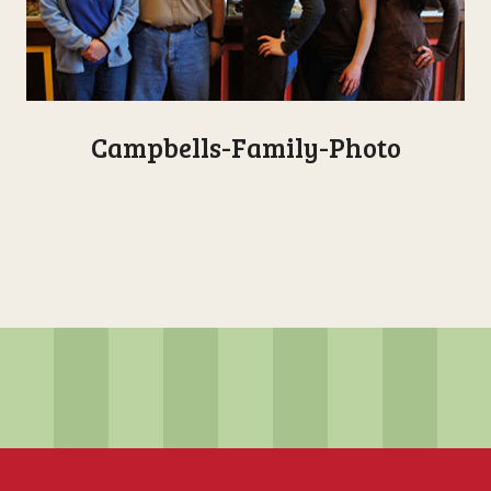
Campbells-Family-Photo