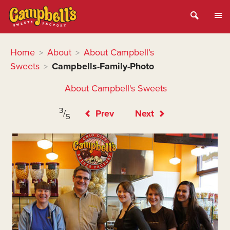
Home
About
About Campbell’s
>
>
Sweets
Campbells-Family-Photo
>
About Campbell's Sweets
3
/
Prev
Next
5