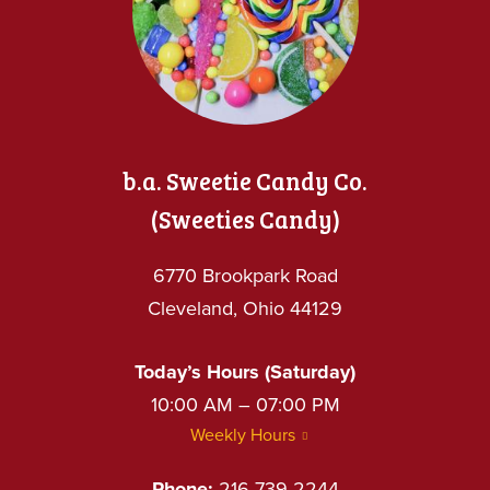
b.a. Sweetie Candy Co.
(Sweeties Candy)
6770 Brookpark Road
Cleveland, Ohio 44129
Today’s Hours (Saturday)
10:00 AM – 07:00 PM
Weekly Hours
Phone:
216-739-2244