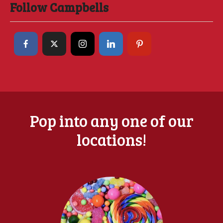
Follow Campbells
Pop into any one of our
locations!