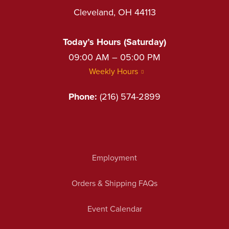
Cleveland, OH 44113
Today’s Hours (Saturday)
09:00 AM – 05:00 PM
Weekly Hours
Phone:
(216) 574-2899
Employment
Orders & Shipping FAQs
Event Calendar