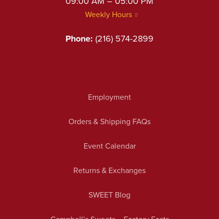
09:00 AM – 05:00 PM
Weekly Hours
Phone:
(216) 574-2899
Employment
Orders & Shipping FAQs
Event Calendar
Returns & Exchanges
SWEET Blog