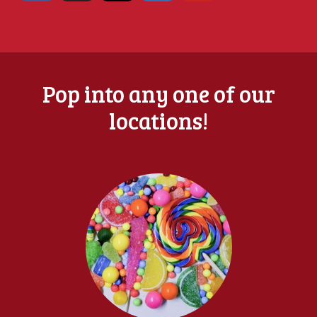
Pop into any one of our
locations!