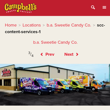
Home
Locations
b.a. Sweetie Candy Co.
scc-
>
>
>
content-services-1
b.a. Sweetie Candy Co.
3
/
Prev
Next
4