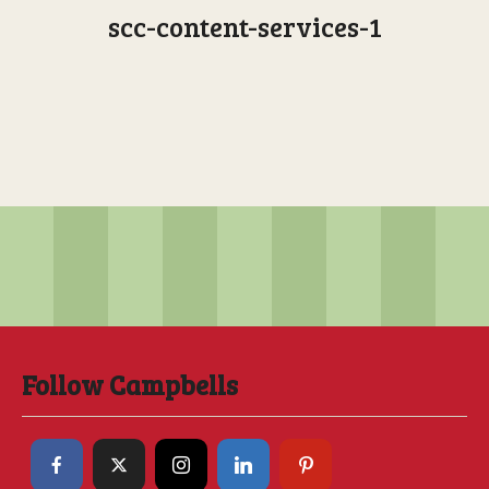
scc-content-services-1
Follow Campbells