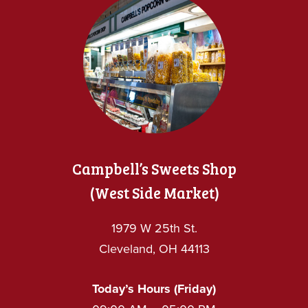
Campbell’s Sweets Shop
(West Side Market)
1979 W 25th St.
Cleveland, OH 44113
Today’s Hours (Friday)