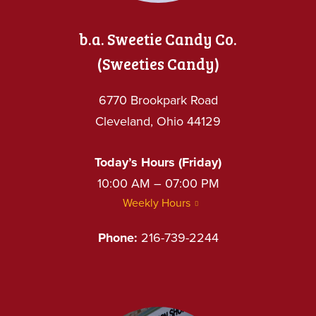
b.a. Sweetie Candy Co.
(Sweeties Candy)
6770 Brookpark Road
Cleveland, Ohio 44129
Today’s Hours (Friday)
10:00 AM – 07:00 PM
Weekly Hours
Phone:
216-739-2244