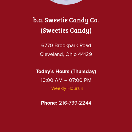
b.a. Sweetie Candy Co.
(Sweeties Candy)
6770 Brookpark Road
Cleveland, Ohio 44129
Today’s Hours (Thursday)
10:00 AM – 07:00 PM
Weekly Hours
Phone:
216-739-2244