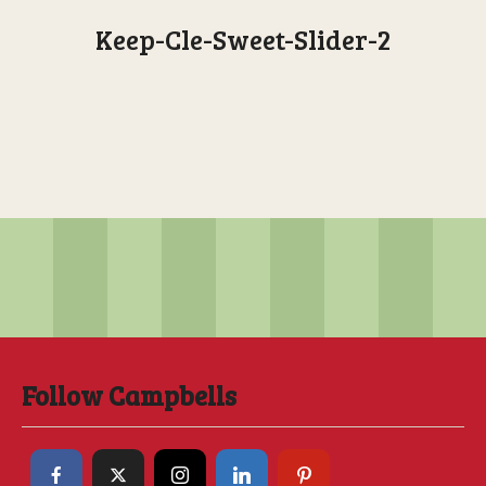
Keep-Cle-Sweet-Slider-2
Follow Campbells