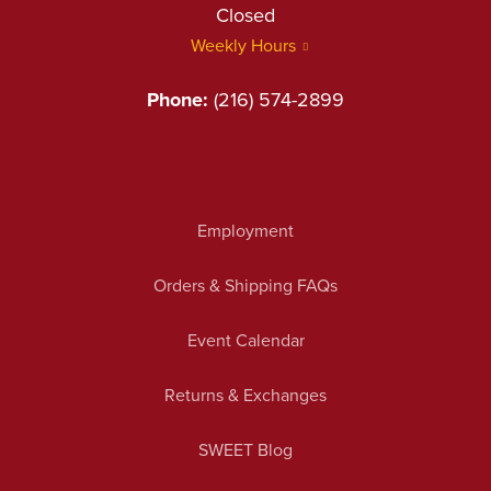
Closed
Weekly Hours
Phone:
(216) 574-2899
Employment
Orders & Shipping FAQs
Event Calendar
Returns & Exchanges
SWEET Blog