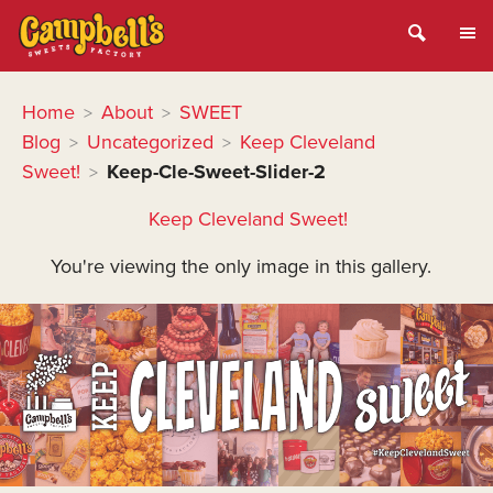
Home
About
SWEET
>
>
Blog
Uncategorized
Keep Cleveland
>
>
Sweet!
Keep-Cle-Sweet-Slider-2
>
Keep Cleveland Sweet!
You're viewing the only image in this gallery.