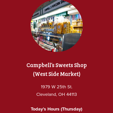
Campbell’s Sweets Shop
(West Side Market)
1979 W 25th St.
Cleveland, OH 44113
Today’s Hours (Thursday)