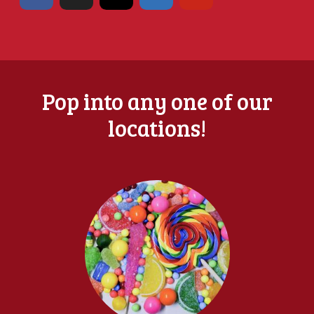
Pop into any one of our
locations!