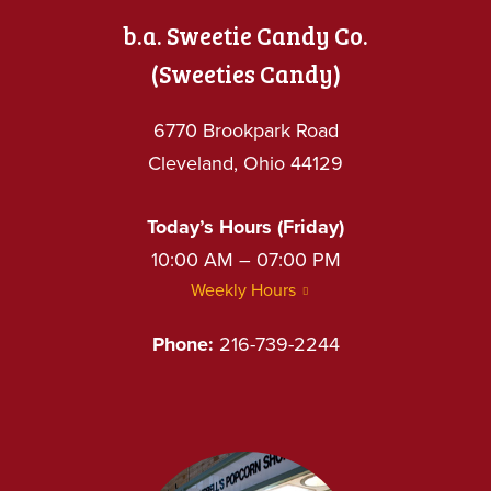
b.a. Sweetie Candy Co.
(Sweeties Candy)
6770 Brookpark Road
Cleveland, Ohio 44129
Today’s Hours (Friday)
10:00 AM – 07:00 PM
Weekly Hours
Phone:
216-739-2244