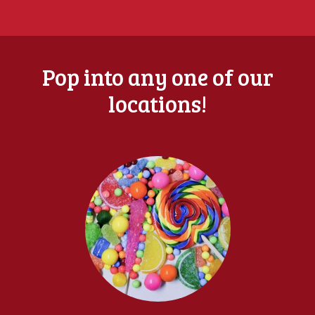
Pop into any one of our
locations!