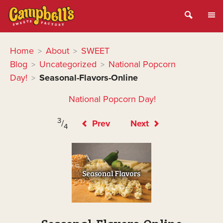
Home
About
SWEET
>
>
Blog
Uncategorized
National Popcorn
>
>
Day!
Seasonal-Flavors-Online
>
National Popcorn Day!
3
/
Prev
Next
4