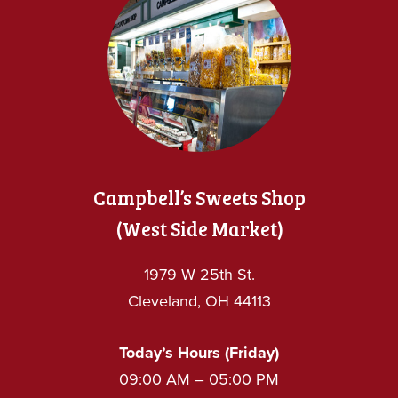
Campbell’s Sweets Shop
(West Side Market)
1979 W 25th St.
Cleveland, OH 44113
Today’s Hours (Friday)
09:00 AM – 05:00 PM