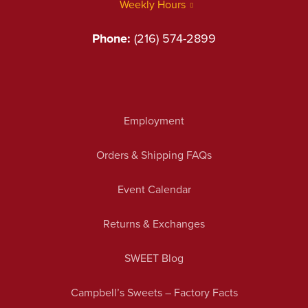
Weekly Hours
Phone:
(216) 574-2899
Employment
Orders & Shipping FAQs
Event Calendar
Returns & Exchanges
SWEET Blog
Campbell’s Sweets – Factory Facts