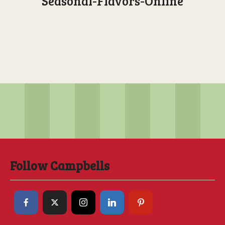
Seasonal-Flavors-Online
Follow Campbells