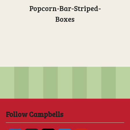
Popcorn-Bar-Striped-
Boxes
Follow Campbells