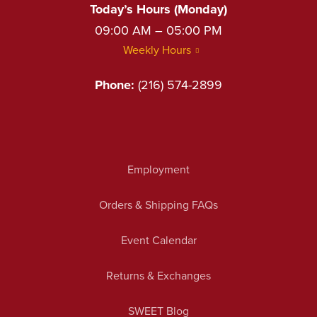
Today’s Hours (Monday)
09:00 AM – 05:00 PM
Weekly Hours
Phone:
(216) 574-2899
Employment
Orders & Shipping FAQs
Event Calendar
Returns & Exchanges
SWEET Blog