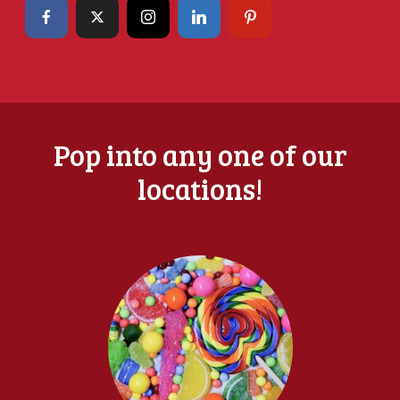
Pop into any one of our
locations!