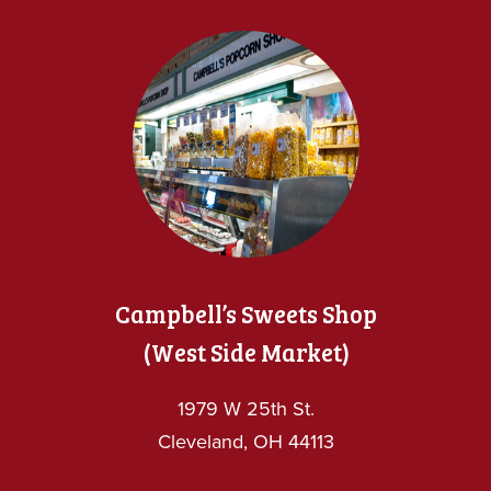
Campbell’s Sweets Shop
(West Side Market)
1979 W 25th St.
Cleveland, OH 44113