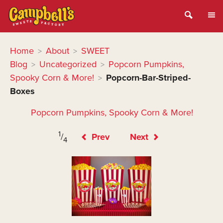
Home
About
SWEET
>
>
Blog
Uncategorized
Popcorn Pumpkins,
>
>
Spooky Corn & More!
Popcorn-Bar-Striped-
>
Boxes
Popcorn Pumpkins, Spooky Corn & More!
1
/
Prev
Next
4