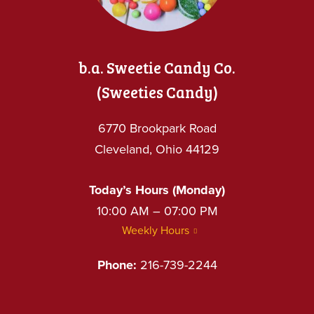
b.a. Sweetie Candy Co.
(Sweeties Candy)
6770 Brookpark Road
Cleveland, Ohio 44129
Today’s Hours (Monday)
10:00 AM – 07:00 PM
Weekly Hours
Phone:
216-739-2244