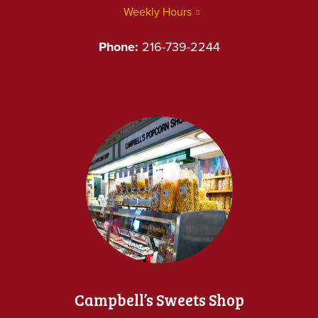
Weekly Hours
Phone:
216-739-2244
Campbell’s Sweets Shop