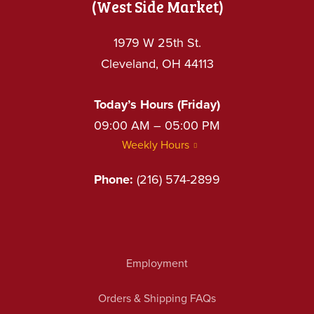
(West Side Market)
1979 W 25th St.
Cleveland, OH 44113
Today’s Hours (Friday)
09:00 AM – 05:00 PM
Weekly Hours
Phone:
(216) 574-2899
Employment
Orders & Shipping FAQs