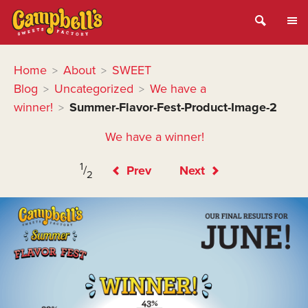
Home
About
SWEET
>
>
Blog
Uncategorized
We have a
>
>
winner!
Summer-Flavor-Fest-Product-Image-2
>
We have a winner!
1
/
Prev
Next
2