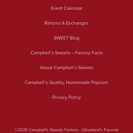
Event Calendar
Returns & Exchanges
SWEET Blog
Campbell’s Sweets – Factory Facts
About Campbell’s Sweets
Campbell’s Quality, Homemade Popcorn
Privacy Policy
©2026
Campbell's Sweets Factory - Cleveland's Favorite