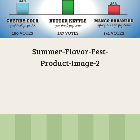
Summer-Flavor-Fest-
Product-Image-2