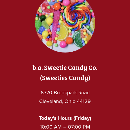
b.a. Sweetie Candy Co.
(Sweeties Candy)
6770 Brookpark Road
Cleveland, Ohio 44129
Today’s Hours (Friday)
10:00 AM – 07:00 PM