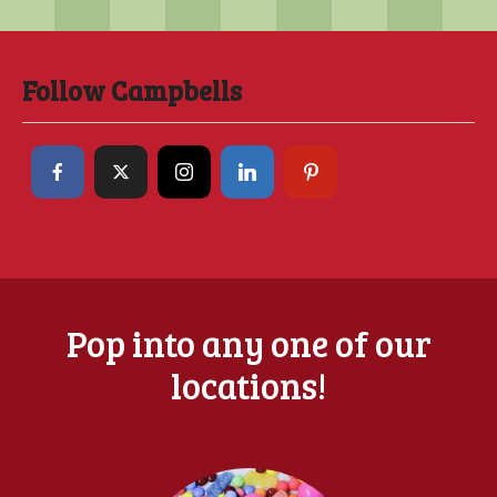
Follow Campbells
Pop into any one of our
locations!