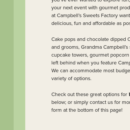
your next event with gourmet produ
at Campbell’s Sweets Factory want
delicious, fun and affordable as pos
Cake pops and chocolate dipped O
and grooms, Grandma Campbell’s 
cupcake towers, gourmet popcorn b
left behind when you feature Camp
We can accommodate most budgets 
variety of options.
Check out these great options for
below; or simply contact us for mo
form at the bottom of this page!