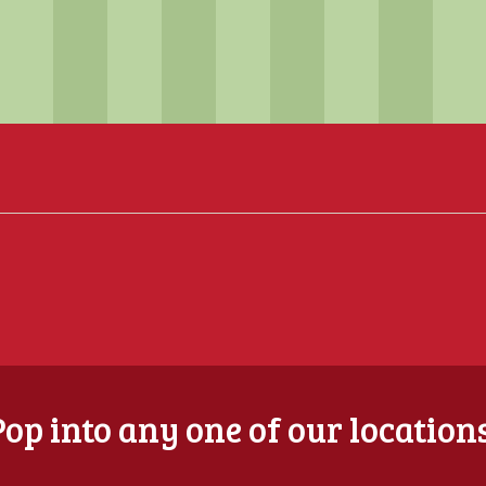
Pop into any one of our locations