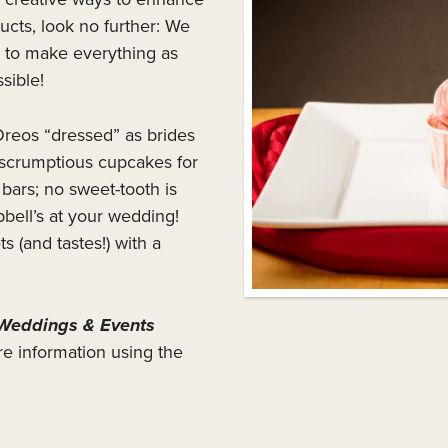
cts, look no further: We
 to make everything as
sible!
reos “dressed” as brides
scrumptious cupcakes for
ars; no sweet-tooth is
bell’s at your wedding!
(and tastes!) with a
Weddings & Events
re information using the