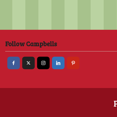
Follow Campbells