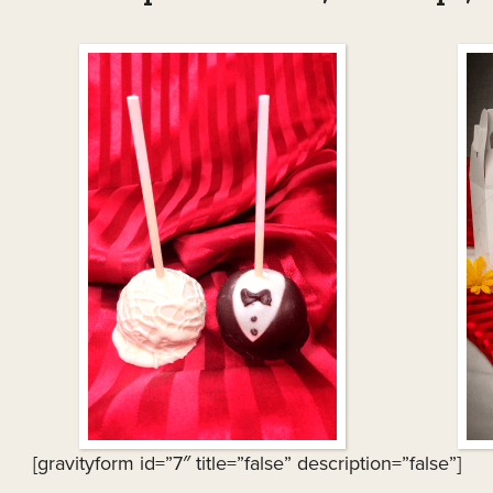
[gravityform id=”7″ title=”false” description=”false”]