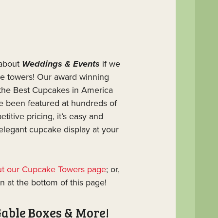
 about
Weddings & Events
if we
ke towers! Our award winning
he Best Cupcakes in America
e been featured at hundreds of
titive pricing, it’s easy and
 elegant cupcake display at your
out our Cupcake Towers page
; or,
n at the bottom of this page!
Gable Boxes & More!