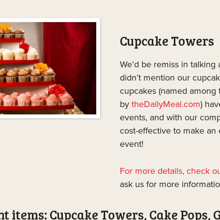
Cupcake Towers
We’d be remiss in talking
didn’t mention our cupca
cupcakes (named among t
by
theDailyMeal.com
) hav
events, and with our compe
cost-effective to make an
event!
For more details, check 
ask us for more informatio
t items: Cupcake Towers, Cake Pops, 