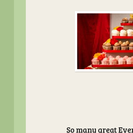
So many great Even