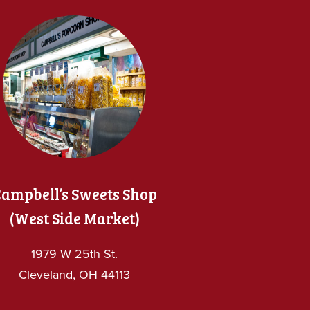
ampbell’s Sweets Shop
(West Side Market)
1979 W 25th St.
Cleveland, OH 44113