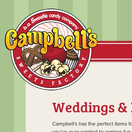
Weddings & 
Campbell’s has the perfect items f
you’ve ever wanted to explore fun