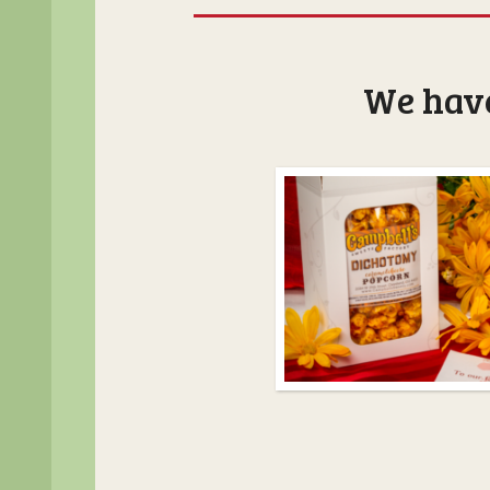
We have