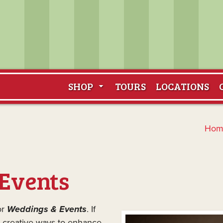
SHOP
TOURS
LOCATIONS
Hom
Events
or
Weddings & Events
. If
, creative ways to enhance