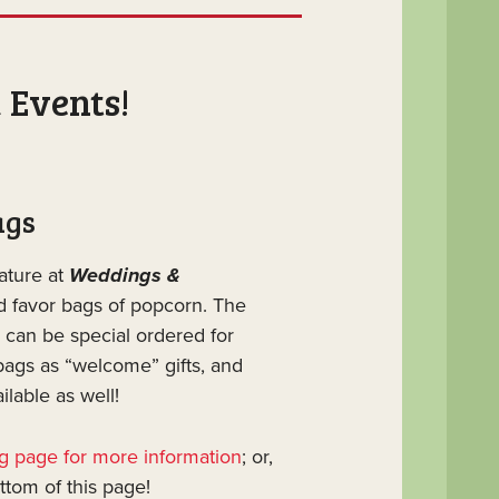
 Events!
ags
ature at
Weddings &
ed favor bags of popcorn. The
 can be special ordered for
bags as “welcome” gifts, and
lable as well!
ag page for more information
; or,
ottom of this page!