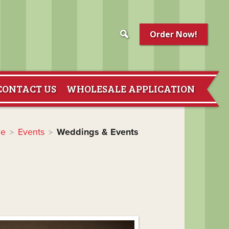
Order Now!
CONTACT US
WHOLESALE APPLICATION
e
Events
Weddings & Events
>
>