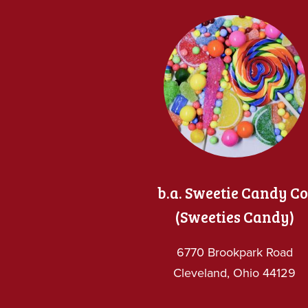
b.a. Sweetie Candy Co
(Sweeties Candy)
6770 Brookpark Road
Cleveland, Ohio 44129