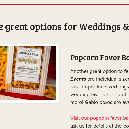
 great options for Weddings &
Popcorn Favor B
Another great option to fe
Events
are individual siz
smaller-portion sized bags
wedding favors, for hotel-
more! Gable boxes are avai
Visit our popcorn favor b
ask us for details at the b