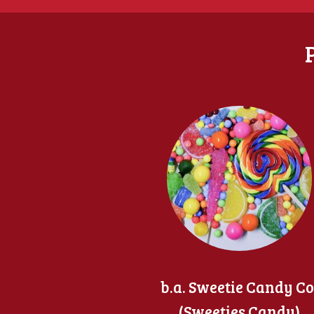
b.a. Sweetie Candy Co
(Sweeties Candy)