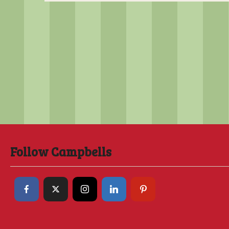
Follow Campbells