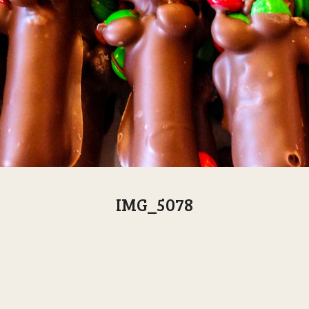
IMG_5078