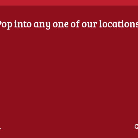
Pop into any one of our locations
.
C