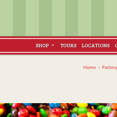
SHOP
TOURS
LOCATIONS
Home
Factory
>