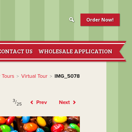
Order Now!
CONTACT US
WHOLESALE APPLICATION
 Tours
Virtual Tour
IMG_5078
>
>
3
/
Prev
Next
25