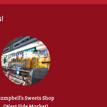
!
ampbell’s Sweets Shop
(West Side Market)