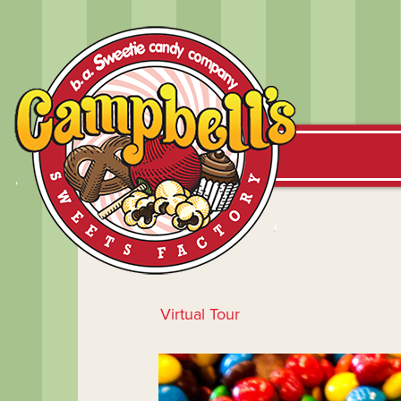
Virtual Tour