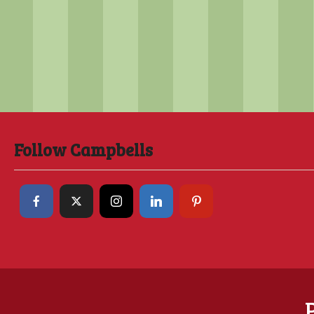
Follow Campbells