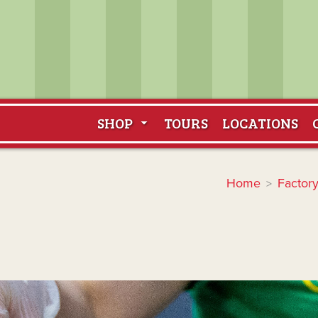
SHOP
TOURS
LOCATIONS
Home
Factory
>