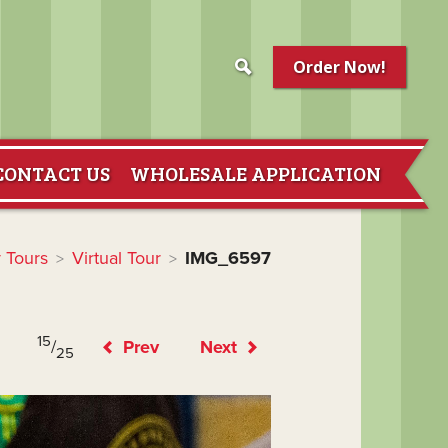
Order Now!
CONTACT US
WHOLESALE APPLICATION
 Tours
Virtual Tour
IMG_6597
>
>
15
/
Prev
Next
25