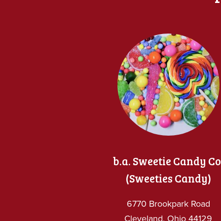
b.a. Sweetie Candy Co
(Sweeties Candy)
6770 Brookpark Road
Cleveland, Ohio 44129