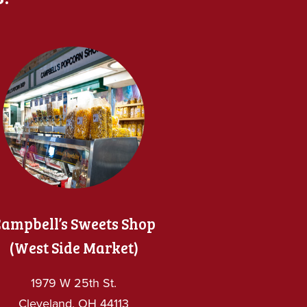
ampbell’s Sweets Shop
(West Side Market)
1979 W 25th St.
Cleveland, OH 44113