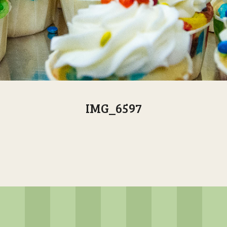
IMG_6597