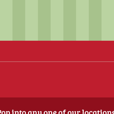
Pop into any one of our locations