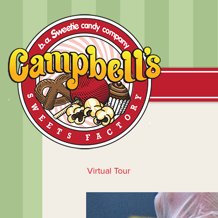
Virtual Tour