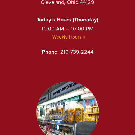
Cleveland, Ohio 44129
Today’s Hours (Thursday)
10:00 AM – 07:00 PM
Weekly Hours
Phone:
216-739-2244