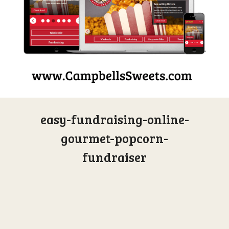
easy-fundraising-online-
gourmet-popcorn-
fundraiser