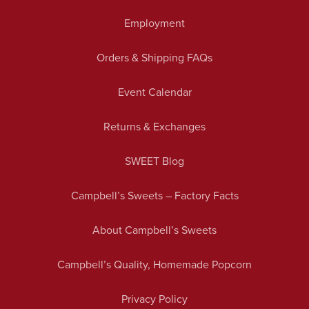
Employment
Orders & Shipping FAQs
Event Calendar
Returns & Exchanges
SWEET Blog
Campbell’s Sweets – Factory Facts
About Campbell’s Sweets
Campbell’s Quality, Homemade Popcorn
Privacy Policy