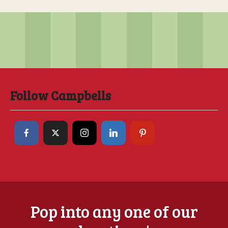
Follow Campbells
Pop into any one of our