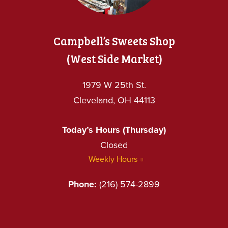
Campbell’s Sweets Shop
(West Side Market)
1979 W 25th St.
Cleveland, OH 44113
Today’s Hours (Thursday)
Closed
Weekly Hours
Phone:
(216) 574-2899