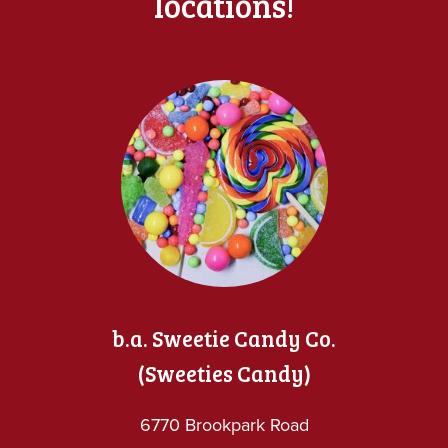
locations!
b.a. Sweetie Candy Co.
(Sweeties Candy)
6770 Brookpark Road