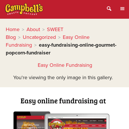
Home
About
SWEET
>
>
Blog
Uncategorized
Easy Online
>
>
Fundraising
easy-fundraising-online-gourmet-
>
popcorn-fundraiser
Easy Online Fundraising
You're viewing the only image in this gallery.