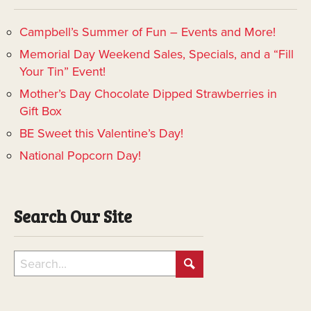
Campbell’s Summer of Fun – Events and More!
Memorial Day Weekend Sales, Specials, and a “Fill
Your Tin” Event!
Mother’s Day Chocolate Dipped Strawberries in
Gift Box
BE Sweet this Valentine’s Day!
National Popcorn Day!
Search Our Site