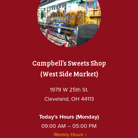
Campbell’s Sweets Shop
(West Side Market)
1979 W 25th St.
Cleveland, OH 44113
Today’s Hours (Monday)
09:00 AM – 05:00 PM
Weekly Hours