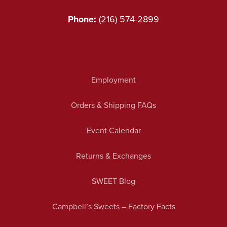
Phone:
(216) 574-2899
Employment
Orders & Shipping FAQs
Event Calendar
Returns & Exchanges
SWEET Blog
Campbell’s Sweets – Factory Facts