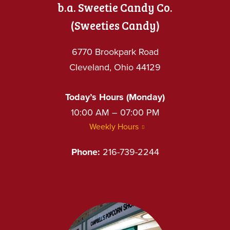
b.a. Sweetie Candy Co.
(Sweeties Candy)
6770 Brookpark Road
Cleveland, Ohio 44129
Today’s Hours (Monday)
10:00 AM – 07:00 PM
Weekly Hours
Phone:
216-739-2244