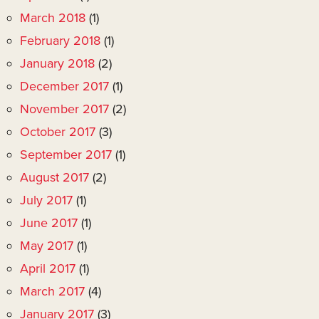
March 2018
(1)
February 2018
(1)
January 2018
(2)
December 2017
(1)
November 2017
(2)
October 2017
(3)
September 2017
(1)
August 2017
(2)
July 2017
(1)
June 2017
(1)
May 2017
(1)
April 2017
(1)
March 2017
(4)
January 2017
(3)