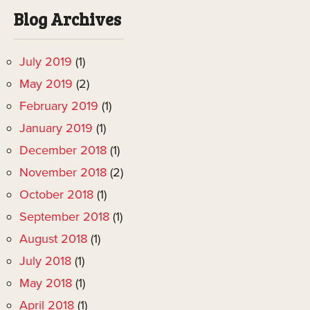
Blog Archives
July 2019
(1)
May 2019
(2)
February 2019
(1)
January 2019
(1)
December 2018
(1)
November 2018
(2)
October 2018
(1)
September 2018
(1)
August 2018
(1)
July 2018
(1)
May 2018
(1)
April 2018
(1)