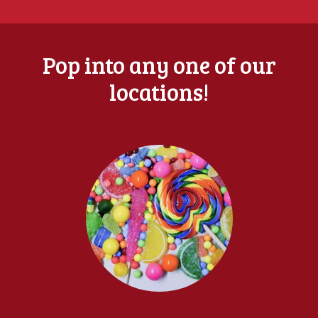
Pop into any one of our
locations!