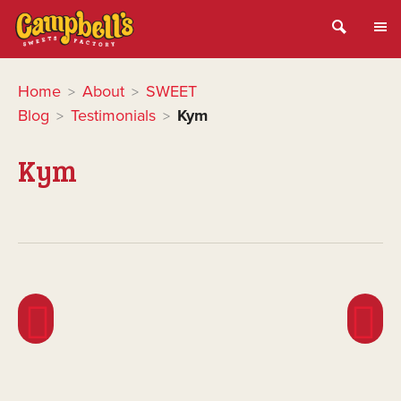
Home
About
SWEET
>
>
Blog
Testimonials
Kym
>
>
Kym