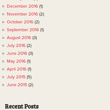
December 2016
(1)
November 2016
(2)
October 2016
(2)
September 2016
(1)
August 2016
(3)
July 2016
(2)
June 2016
(3)
May 2016
(1)
April 2016
(1)
July 2015
(5)
June 2015
(2)
Recent Posts