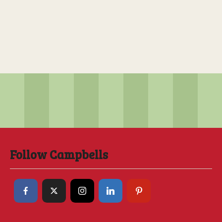
Follow Campbells