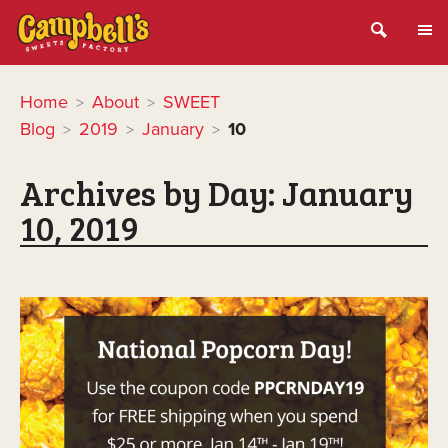
Home
About
SWEET
>
>
Blog
2019
January
10
>
>
>
Archives by Day:
January
10, 2019