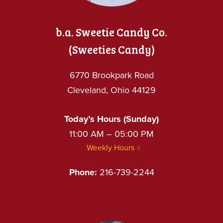
b.a. Sweetie Candy Co.
(Sweeties Candy)
6770 Brookpark Road
Cleveland, Ohio 44129
Today’s Hours (Sunday)
11:00 AM – 05:00 PM
Weekly Hours
Phone:
216-739-2244