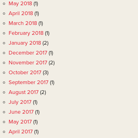
May 2018
(1)
April 2018
(1)
March 2018
(1)
February 2018
(1)
January 2018
(2)
December 2017
(1)
November 2017
(2)
October 2017
(3)
September 2017
(1)
August 2017
(2)
July 2017
(1)
June 2017
(1)
May 2017
(1)
April 2017
(1)