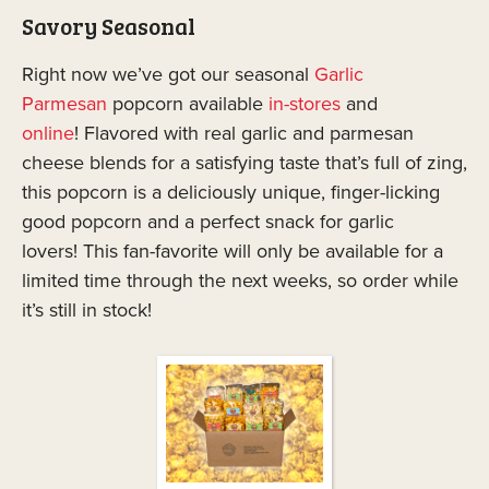
Savory Seasonal
Right now we’ve got our seasonal
Garlic
Parmesan
popcorn available
in-stores
and
online
! Flavored with real garlic and parmesan
cheese blends for a satisfying taste that’s full of zing,
this popcorn is a deliciously unique, finger-licking
good popcorn and a perfect snack for garlic
lovers! This fan-favorite will only be available for a
limited time through the next weeks, so order while
it’s still in stock!