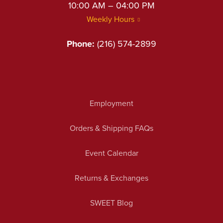
10:00 AM – 04:00 PM
Weekly Hours
Phone:
(216) 574-2899
Employment
Orders & Shipping FAQs
Event Calendar
Returns & Exchanges
SWEET Blog