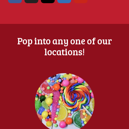
Pop into any one of our
locations!