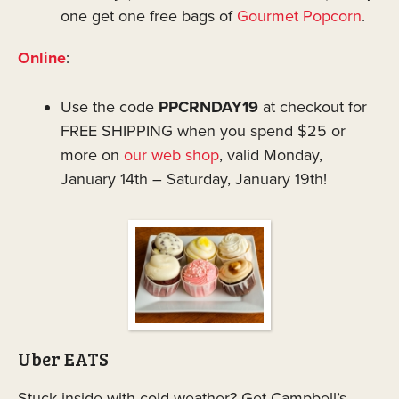
one get one free bags of
Gourmet Popcorn
.
Online
:
Use the code
PPCRNDAY19
at checkout for
FREE SHIPPING when you spend $25 or
more on
our web shop
, valid Monday,
January 14th – Saturday, January 19th!
Uber EATS
Stuck inside with cold weather? Get Campbell’s