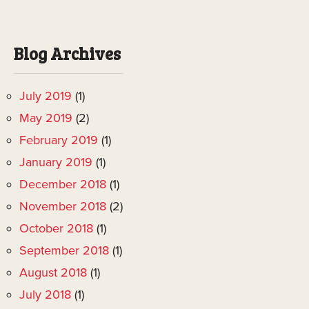
Blog Archives
July 2019
(1)
May 2019
(2)
February 2019
(1)
January 2019
(1)
December 2018
(1)
November 2018
(2)
October 2018
(1)
September 2018
(1)
August 2018
(1)
July 2018
(1)