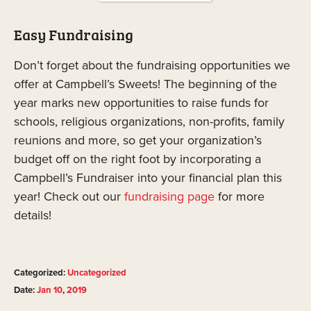
Easy Fundraising
Don’t forget about the fundraising opportunities we
offer at Campbell’s Sweets! The beginning of the
year marks new opportunities to raise funds for
schools, religious organizations, non-profits, family
reunions and more, so get your organization’s
budget off on the right foot by incorporating a
Campbell’s Fundraiser into your financial plan this
year! Check out our
fundraising page
for more
details!
Categorized:
Uncategorized
Date:
Jan
10
,
2019