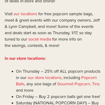
of deals in-store and online!
Visit
our locations
for free popcorn sample bags,
meet & greet events with our company owners, Jeff
& Lynn Campbell, and more! Some of the events
and deals start as soon as Thursday, 1/17, so stay
tuned to our
social media
for more info on
the savings, contests, & more!
In our store locations:
On Thursday – 25% off ALL popcorn products
in our
our store locations
, including
Popcorn
Balls
, any size bags of
Gourmet Popcorn,
Tins
and more
On Friday – Buy 2 popcorn balls get one free!
Saturday (NATIONAL POPCORN DAY!) – Buy