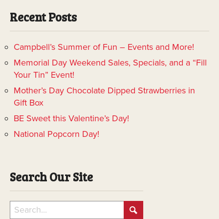
Recent Posts
Campbell’s Summer of Fun – Events and More!
Memorial Day Weekend Sales, Specials, and a “Fill
Your Tin” Event!
Mother’s Day Chocolate Dipped Strawberries in
Gift Box
BE Sweet this Valentine’s Day!
National Popcorn Day!
Search Our Site