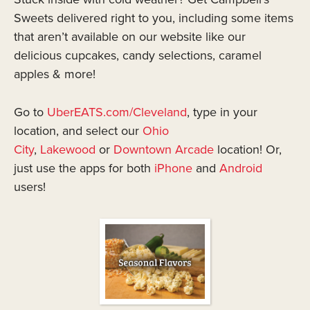
Sweets delivered right to you, including some items
that aren’t available on our website like our
delicious cupcakes, candy selections, caramel
apples & more!
Go to
UberEATS.com/Cleveland
, type in your
location, and select our
Ohio
City
,
Lakewood
or
Downtown Arcade
location! Or,
just use the apps for both
iPhone
and
Android
users!