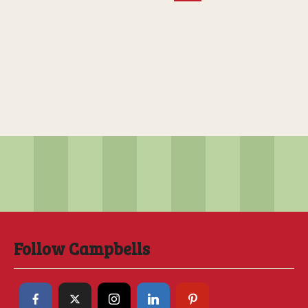
Follow Campbells