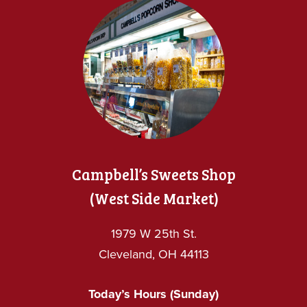
Campbell’s Sweets Shop
(West Side Market)
1979 W 25th St.
Cleveland, OH 44113
Today’s Hours (Sunday)