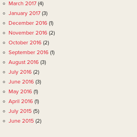
March 2017
(4)
January 2017
(3)
December 2016
(1)
November 2016
(2)
October 2016
(2)
September 2016
(1)
August 2016
(3)
July 2016
(2)
June 2016
(3)
May 2016
(1)
April 2016
(1)
July 2015
(5)
June 2015
(2)