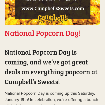
National Popcorn Day!
National Popcorn Day is
coming, and we’ve got great
deals on everything popcorn at
Campbell’s Sweets!
National Popcorn Day is coming up this Saturday,
January 19th! In celebration, we’re offering a bunch