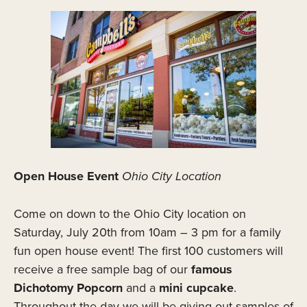
Open House Event
Ohio City Location
Come on down to the Ohio City location on
Saturday, July 20th from 10am – 3 pm for a family
fun open house event! The first 100 customers will
receive a free sample bag of our
famous
Dichotomy Popcorn
and a
mini cupcake
.
Throughout the day we will be giving out samples of