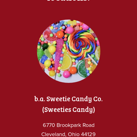
b.a. Sweetie Candy Co.
(Sweeties Candy)
6770 Brookpark Road
Cleveland, Ohio 44129