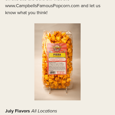
www.CampbellsFamousPopcorn.com and let us
know what you think!
July Flavors
All Locations