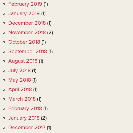
February 2019
(1)
January 2019
(1)
December 2018
(1)
November 2018
(2)
October 2018
(1)
September 2018
(1)
August 2018
(1)
July 2018
(1)
May 2018
(1)
April 2018
(1)
March 2018
(1)
February 2018
(1)
January 2018
(2)
December 2017
(1)