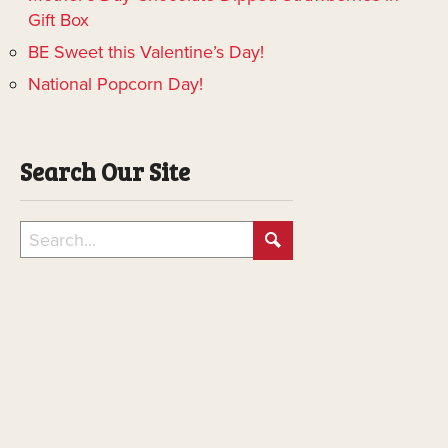
Gift Box
BE Sweet this Valentine’s Day!
National Popcorn Day!
Search Our Site