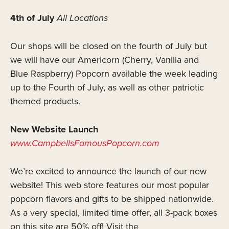
4th of July
All Locations
Our shops will be closed on the fourth of July but
we will have our Americorn (Cherry, Vanilla and
Blue Raspberry) Popcorn available the week leading
up to the Fourth of July, as well as other patriotic
themed products.
New Website Launch
www.CampbellsFamousPopcorn.com
We’re excited to announce the launch of our new
website! This web store features our most popular
popcorn flavors and gifts to be shipped nationwide.
As a very special, limited time offer, all 3-pack boxes
on this site are 50% off! Visit the