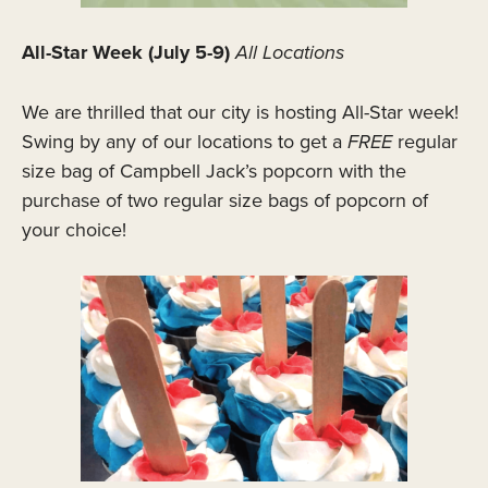
All-Star Week (July 5-9)
All Locations
We are thrilled that our city is hosting All-Star week!
Swing by any of our locations to get a
FREE
regular
size bag of Campbell Jack’s popcorn with the
purchase of two regular size bags of popcorn of
your choice!