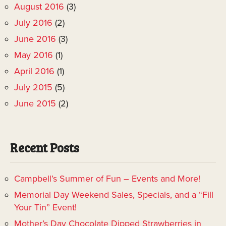
August 2016
(3)
July 2016
(2)
June 2016
(3)
May 2016
(1)
April 2016
(1)
July 2015
(5)
June 2015
(2)
Recent Posts
Campbell’s Summer of Fun – Events and More!
Memorial Day Weekend Sales, Specials, and a “Fill
Your Tin” Event!
Mother’s Day Chocolate Dipped Strawberries in