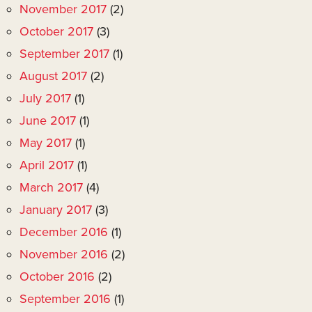
November 2017
(2)
October 2017
(3)
September 2017
(1)
August 2017
(2)
July 2017
(1)
June 2017
(1)
May 2017
(1)
April 2017
(1)
March 2017
(4)
January 2017
(3)
December 2016
(1)
November 2016
(2)
October 2016
(2)
September 2016
(1)