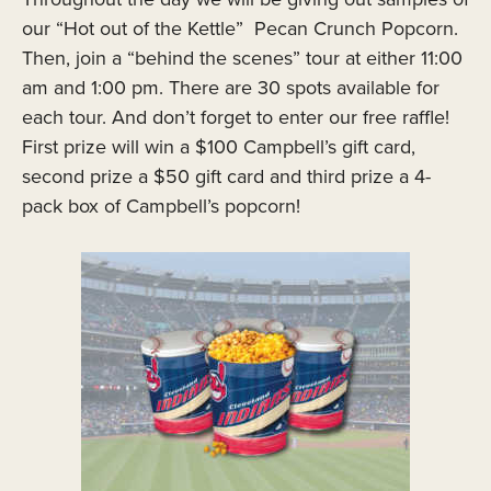
our “Hot out of the Kettle” Pecan Crunch Popcorn.
Then, join a “behind the scenes” tour at either 11:00
am and 1:00 pm. There are 30 spots available for
each tour. And don’t forget to enter our free raffle!
First prize will win a $100 Campbell’s gift card,
second prize a $50 gift card and third prize a 4-
pack box of Campbell’s popcorn!