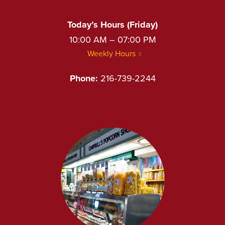
Today’s Hours (Friday)
10:00 AM – 07:00 PM
Weekly Hours
Phone:
216-739-2244