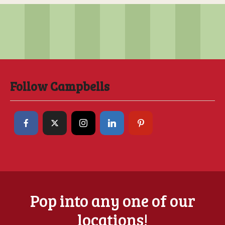
Follow Campbells
Pop into any one of our
locations!