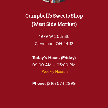
Campbell’s Sweets Shop
(West Side Market)
1979 W 25th St.
Cleveland, OH 44113
Today’s Hours (Friday)
09:00 AM – 05:00 PM
Weekly Hours
Phone:
(216) 574-2899