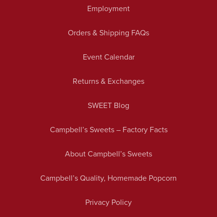
Employment
Orders & Shipping FAQs
Event Calendar
Returns & Exchanges
SWEET Blog
Campbell’s Sweets – Factory Facts
About Campbell’s Sweets
Campbell’s Quality, Homemade Popcorn
Privacy Policy