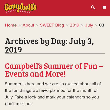
Home
About
SWEET Blog
2019
July
03
>
>
>
>
>
Archives by Day:
July 3,
2019
Campbell’s Summer of Fun –
Events and More!
Summer is here and we are so excited about all of
the fun things we have planned for the month of
July. Take a look and mark your calendars so you
don’t miss out!