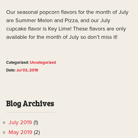
Our seasonal popcorn flavors for the month of July
are Summer Melon and Pizza, and our July
cupcake flavor is Key Lime! These flavors are only
available for the month of July so don’t miss it!
Categorized:
Uncategorized
Date:
Jul
03
,
2019
Blog Archives
July 2019
(1)
May 2019
(2)