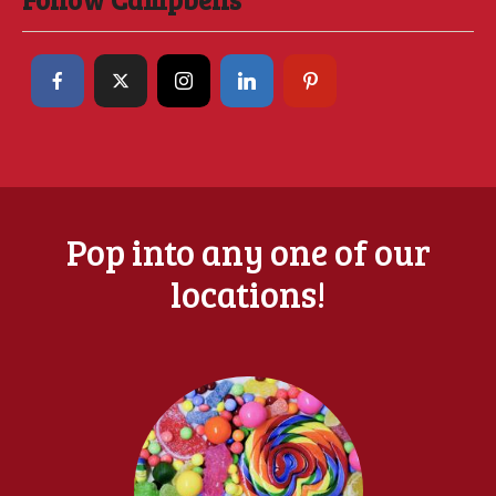
Pop into any one of our
locations!