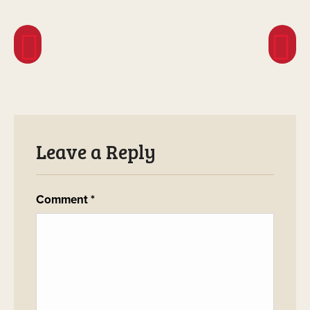
Leave a Reply
Comment
*