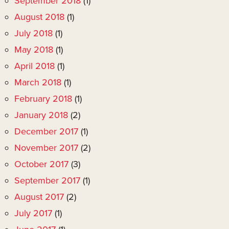
September 2018
(1)
August 2018
(1)
July 2018
(1)
May 2018
(1)
April 2018
(1)
March 2018
(1)
February 2018
(1)
January 2018
(2)
December 2017
(1)
November 2017
(2)
October 2017
(3)
September 2017
(1)
August 2017
(2)
July 2017
(1)