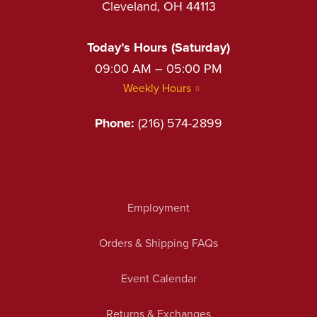
Cleveland, OH 44113
Today’s Hours (Saturday)
09:00 AM – 05:00 PM
Weekly Hours
Phone:
(216) 574-2899
Employment
Orders & Shipping FAQs
Event Calendar
Returns & Exchanges