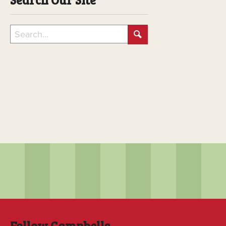
Follow Campbells