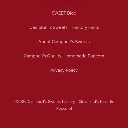
SWEET Blog
Campbell’s Sweets – Factory Facts
About Campbell’s Sweets
Campbell’s Quality, Homemade Popcorn
Privacy Policy
©2026
Campbell's Sweets Factory - Cleveland's Favorite
Popcorn!