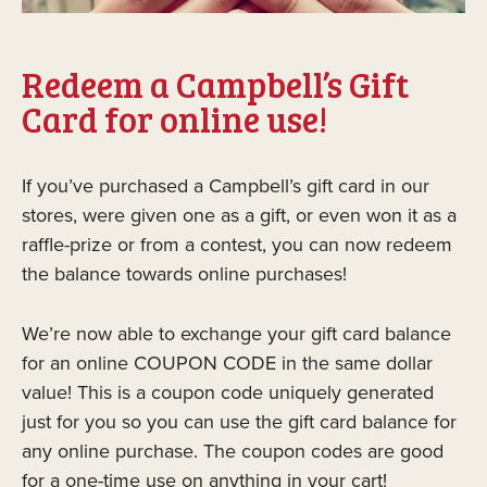
Redeem a Campbell’s Gift
Card for online use!
If you’ve purchased a Campbell’s gift card in our
stores, were given one as a gift, or even won it as a
raffle-prize or from a contest, you can now redeem
the balance towards online purchases!
We’re now able to exchange your gift card balance
for an online COUPON CODE in the same dollar
value! This is a coupon code uniquely generated
just for you so you can use the gift card balance for
any online purchase. The coupon codes are good
for a one-time use on anything in your cart!