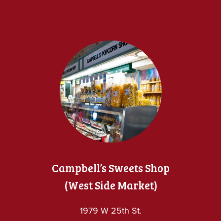
Campbell’s Sweets Shop
(West Side Market)
1979 W 25th St.