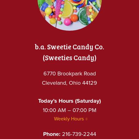
b.a. Sweetie Candy Co.
(Sweeties Candy)
6770 Brookpark Road
Cleveland, Ohio 44129
Today’s Hours (Saturday)
10:00 AM – 07:00 PM
Weekly Hours
Phone:
216-739-2244