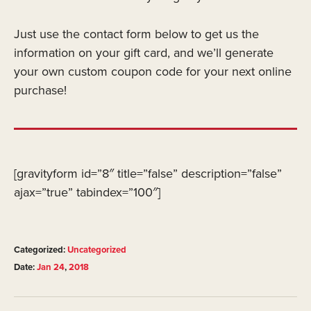
Just use the contact form below to get us the
information on your gift card, and we’ll generate
your own custom coupon code for your next online
purchase!
[gravityform id=”8″ title=”false” description=”false”
ajax=”true” tabindex=”100″]
Categorized:
Uncategorized
Date:
Jan
24
,
2018