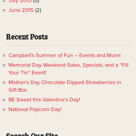
July 2015
(5)
June 2015
(2)
Recent Posts
Campbell’s Summer of Fun – Events and More!
Memorial Day Weekend Sales, Specials, and a “Fill
Your Tin” Event!
Mother’s Day Chocolate Dipped Strawberries in
Gift Box
BE Sweet this Valentine’s Day!
National Popcorn Day!
Search Our Site