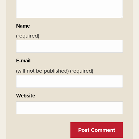
Name
(required)
E-mail
(will not be published)
(required)
Website