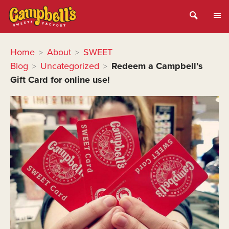
Home
About
SWEET
>
>
Blog
Uncategorized
Redeem a Campbell’s
>
>
Gift Card for online use!