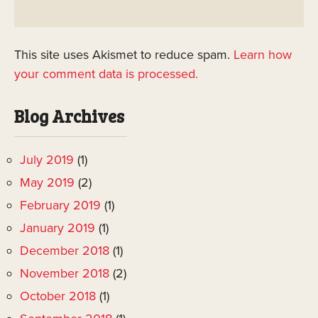
This site uses Akismet to reduce spam.
Learn how
your comment data is processed.
Blog Archives
July 2019
(1)
May 2019
(2)
February 2019
(1)
January 2019
(1)
December 2018
(1)
November 2018
(2)
October 2018
(1)