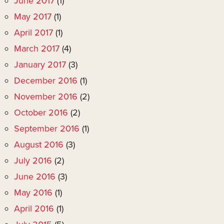
June 2017
(1)
May 2017
(1)
April 2017
(1)
March 2017
(4)
January 2017
(3)
December 2016
(1)
November 2016
(2)
October 2016
(2)
September 2016
(1)
August 2016
(3)
July 2016
(2)
June 2016
(3)
May 2016
(1)
April 2016
(1)